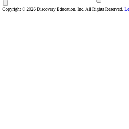
Copyright © 2026 Discovery Education, Inc. All Rights Reserved.
Le