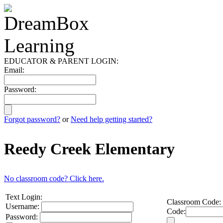
EDUCATOR & PARENT LOGIN:
Email:
Password:
Forgot password?
or
Need help getting started?
Reedy Creek Elementary
No classroom code? Click here.
Text Login:
Classroom Code:
Username:
Code:
Password: