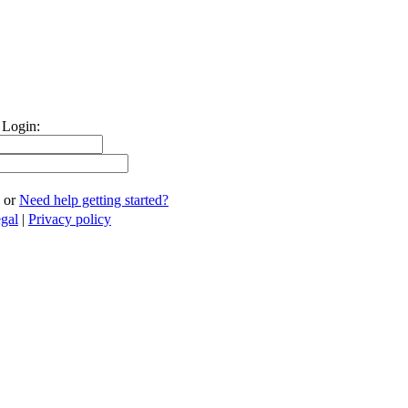
 Login:
or
Need help getting started?
gal
|
Privacy policy