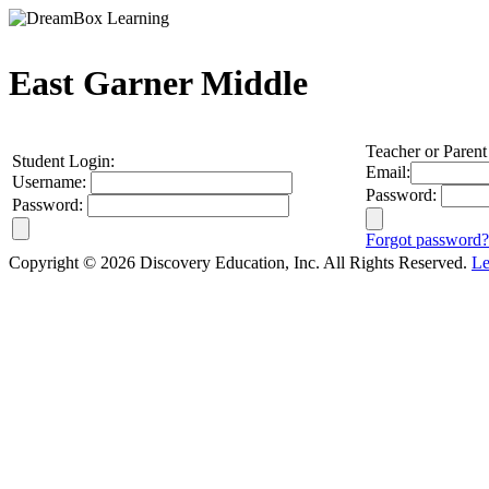
East Garner Middle
Teacher or Parent
Student Login:
Email:
Username:
Password:
Password:
Forgot password?
Copyright © 2026 Discovery Education, Inc. All Rights Reserved.
Le