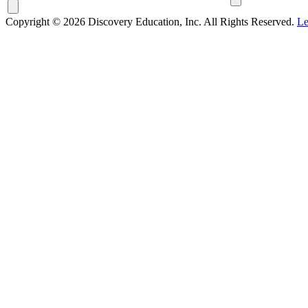
Copyright © 2026 Discovery Education, Inc. All Rights Reserved.
Le