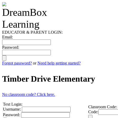
EDUCATOR & PARENT LOGIN:
Email:
Password:
Forgot password?
or
Need help getting started?
Timber Drive Elementary
No classroom code? Click here.
Text Login:
Classroom Code:
Username:
Code:
Password: