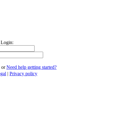
 Login:
or
Need help getting started?
gal
|
Privacy policy