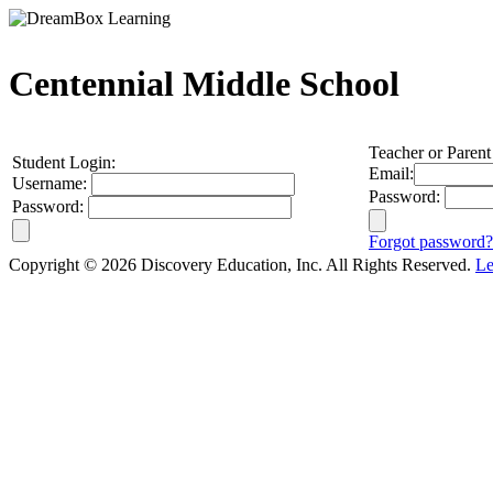
Centennial Middle School
Teacher or Parent
Student Login:
Email:
Username:
Password:
Password:
Forgot password?
Copyright © 2026 Discovery Education, Inc. All Rights Reserved.
Le