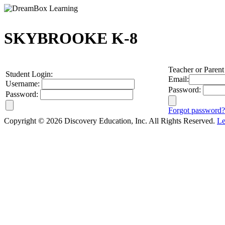
SKYBROOKE K-8
Teacher or Parent
Student Login:
Email:
Username:
Password:
Password:
Forgot password?
Copyright © 2026 Discovery Education, Inc. All Rights Reserved.
Le