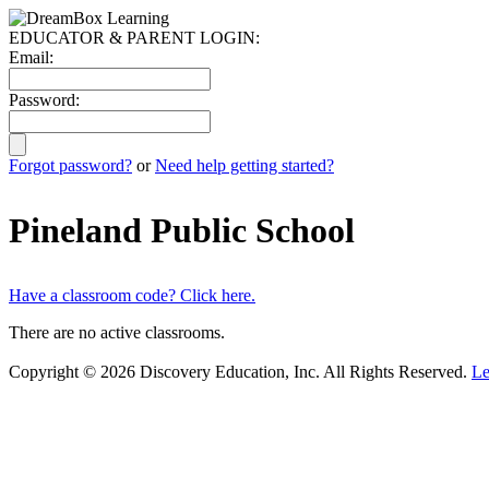
EDUCATOR & PARENT LOGIN:
Email:
Password:
Forgot password?
or
Need help getting started?
Pineland Public School
Have a classroom code? Click here.
There are no active classrooms.
Copyright © 2026 Discovery Education, Inc. All Rights Reserved.
Le