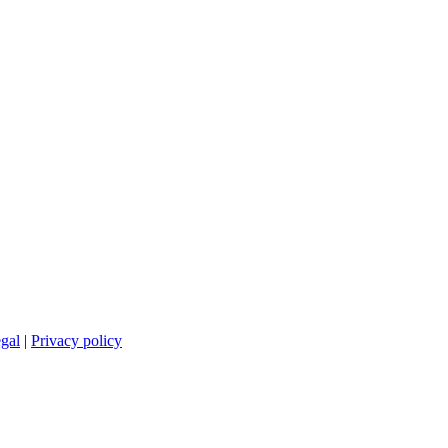
gal
|
Privacy policy