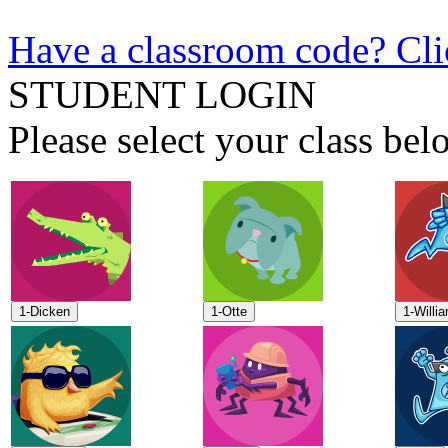
Have a classroom code? Cli
STUDENT LOGIN
Please select your class b