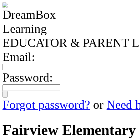
EDUCATOR & PARENT L
Email:
Password:
Forgot password?
or
Need h
Fairview Elementary