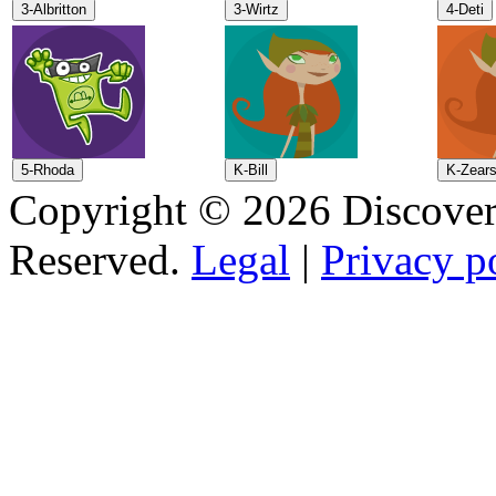
Copyright © 2026 Discovery
Reserved.
Legal
|
Privacy p