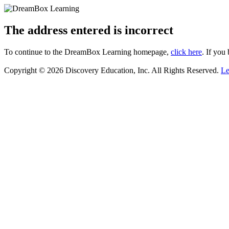
The address entered is incorrect
To continue to the DreamBox Learning homepage,
click here
. If you
Copyright © 2026 Discovery Education, Inc. All Rights Reserved.
Le