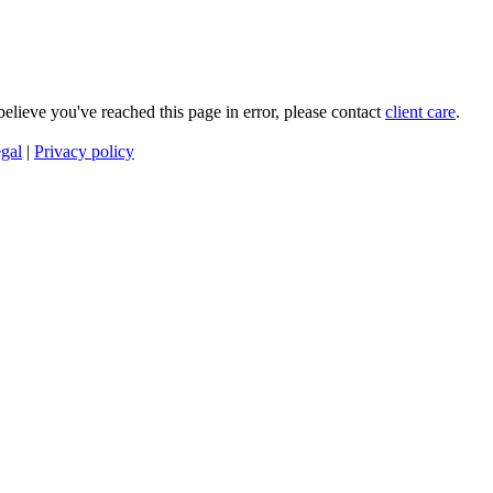
 believe you've reached this page in error, please contact
client care
.
gal
|
Privacy policy