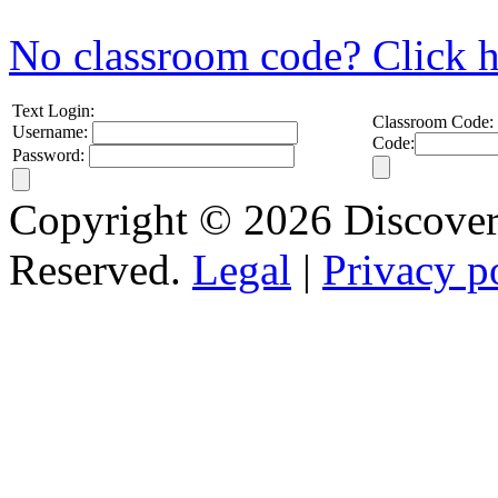
No classroom code? Click h
Text Login:
Classroom Code:
Username:
Code:
Password:
Copyright © 2026 Discovery
Reserved.
Legal
|
Privacy p