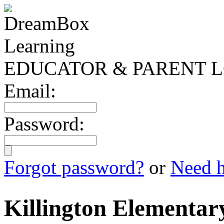
EDUCATOR & PARENT L
Email:
Password:
Forgot password?
or
Need h
Killington Elementar