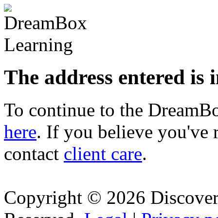
The address entered is 
To continue to the Dream
here
. If you believe you've 
contact
client care
.
Copyright © 2026 Discovery