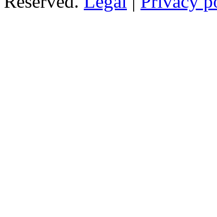
Reserved.
Legal
|
Privacy p