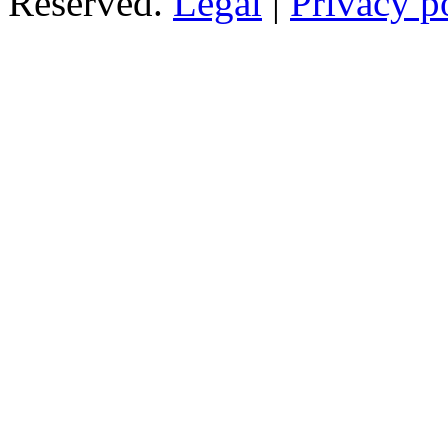
Reserved.
Legal
|
Privacy p