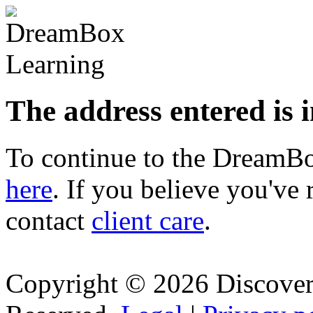
The address entered is 
To continue to the Dream
here
. If you believe you've 
contact
client care
.
Copyright © 2026 Discovery