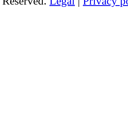
Reserved.
Legal
|
Privacy p