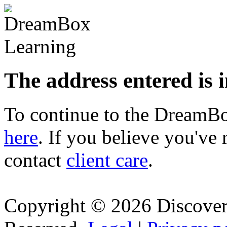
The address entered is 
To continue to the Dream
here
. If you believe you've 
contact
client care
.
Copyright © 2026 Discovery