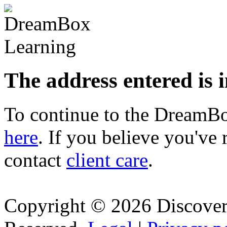
The address entered is 
To continue to the Dream
here
. If you believe you've 
contact
client care
.
Copyright © 2026 Discovery