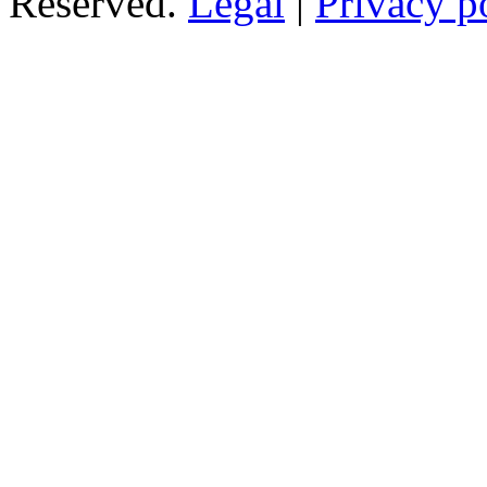
Reserved.
Legal
|
Privacy p