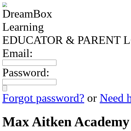
EDUCATOR & PARENT L
Email:
Password:
Forgot password?
or
Need h
Max Aitken Academy