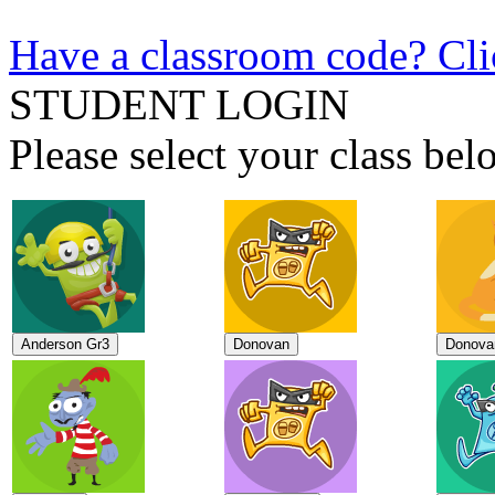
Have a classroom code? Cli
STUDENT LOGIN
Please select your class b