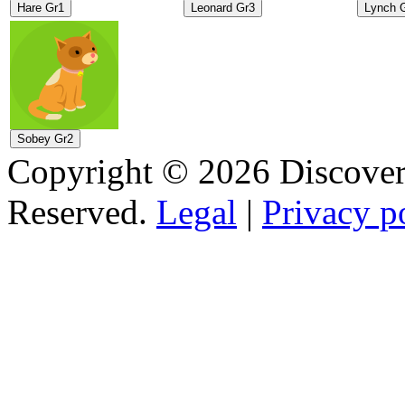
Copyright © 2026 Discovery
Reserved.
Legal
|
Privacy p