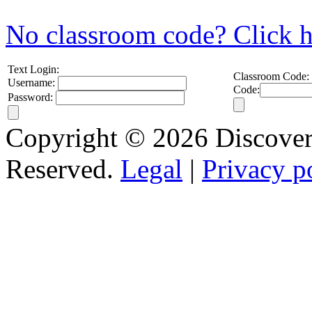
No classroom code? Click h
Text Login:
Classroom Code:
Username:
Code:
Password:
Copyright © 2026 Discovery
Reserved.
Legal
|
Privacy p