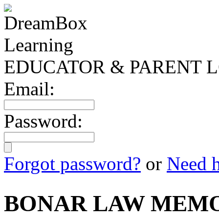
EDUCATOR & PARENT L
Email:
Password:
Forgot password?
or
Need h
BONAR LAW MEMO