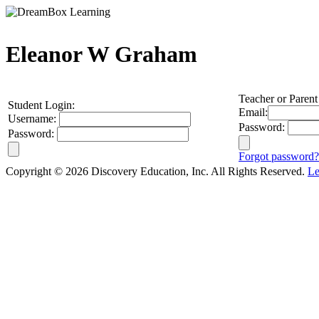
Eleanor W Graham
Teacher or Parent
Student Login:
Email:
Username:
Password:
Password:
Forgot password?
Copyright © 2026 Discovery Education, Inc. All Rights Reserved.
Le