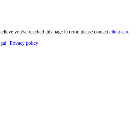
 believe you've reached this page in error, please contact
client care
.
gal
|
Privacy policy