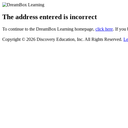
The address entered is incorrect
To continue to the DreamBox Learning homepage,
click here
. If you
Copyright © 2026 Discovery Education, Inc. All Rights Reserved.
Le