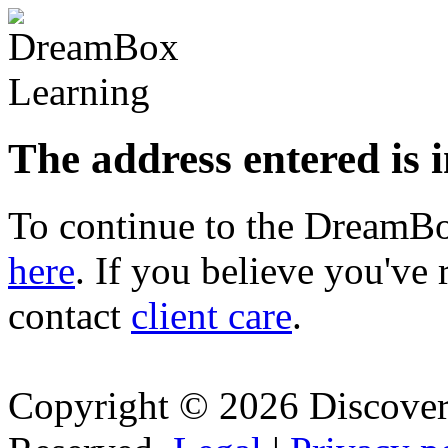
The address entered is 
To continue to the Dream
here
. If you believe you've 
contact
client care
.
Copyright © 2026 Discovery