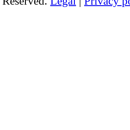
Reserved.
Legal
|
Privacy p