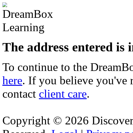
The address entered is 
To continue to the Dream
here
. If you believe you've 
contact
client care
.
Copyright © 2026 Discovery