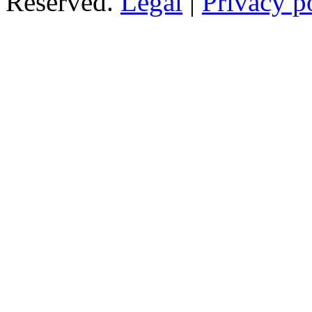
Reserved.
Legal
|
Privacy p