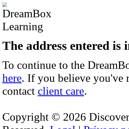
The address entered is 
To continue to the Dream
here
. If you believe you've 
contact
client care
.
Copyright © 2026 Discovery