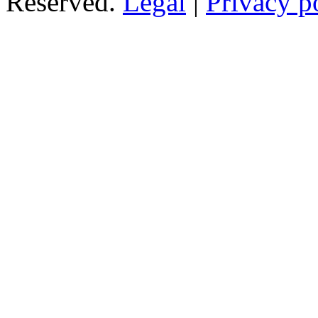
Reserved.
Legal
|
Privacy p