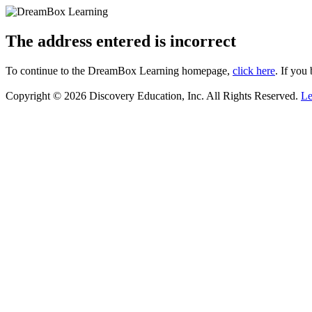
The address entered is incorrect
To continue to the DreamBox Learning homepage,
click here
. If you
Copyright © 2026 Discovery Education, Inc. All Rights Reserved.
Le