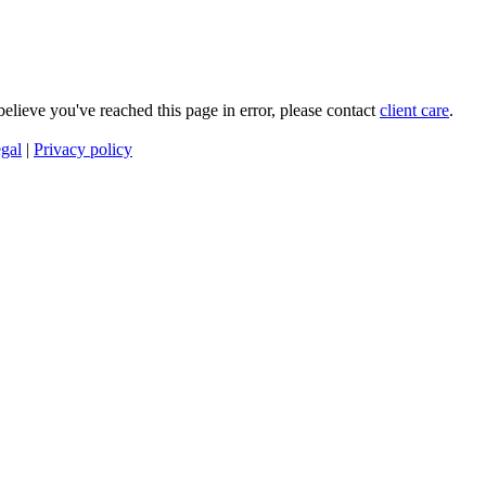
 believe you've reached this page in error, please contact
client care
.
gal
|
Privacy policy