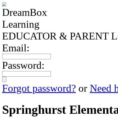
EDUCATOR & PARENT L
Email:
Password:
Forgot password?
or
Need h
Springhurst Elementa