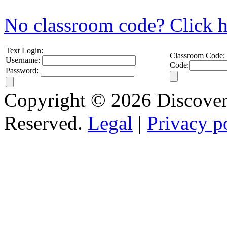
No classroom code? Click h
Text Login:
Classroom Code:
Username:
Code:
Password:
Copyright © 2026 Discovery
Reserved.
Legal
|
Privacy p