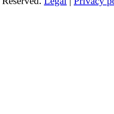
Reserved.
Legal
|
Privacy p