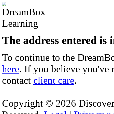
The address entered is 
To continue to the Dream
here
. If you believe you've 
contact
client care
.
Copyright © 2026 Discovery