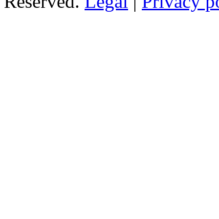
Reserved.
Legal
|
Privacy p