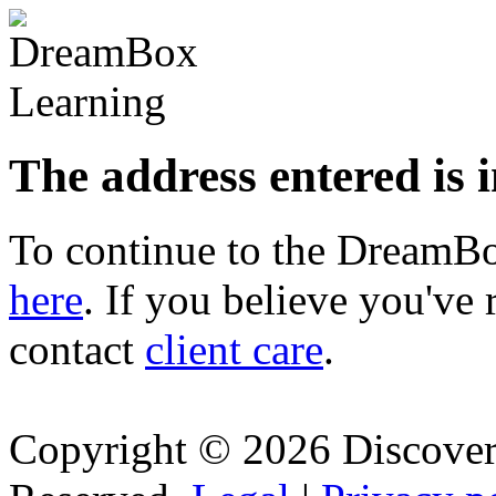
The address entered is 
To continue to the Dream
here
. If you believe you've 
contact
client care
.
Copyright © 2026 Discovery