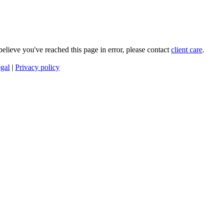
 believe you've reached this page in error, please contact
client care
.
gal
|
Privacy policy