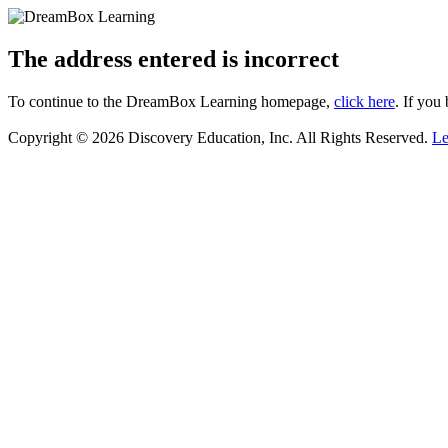
The address entered is incorrect
To continue to the DreamBox Learning homepage,
click here
. If you
Copyright © 2026 Discovery Education, Inc. All Rights Reserved.
Le