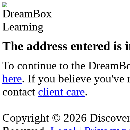
The address entered is 
To continue to the Dream
here
. If you believe you've 
contact
client care
.
Copyright © 2026 Discovery