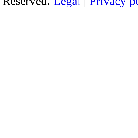
Reserved.
Legal
|
Privacy p