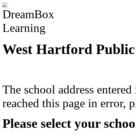
West Hartford Public
The school address entered i
reached this page in error, 
Please select your school