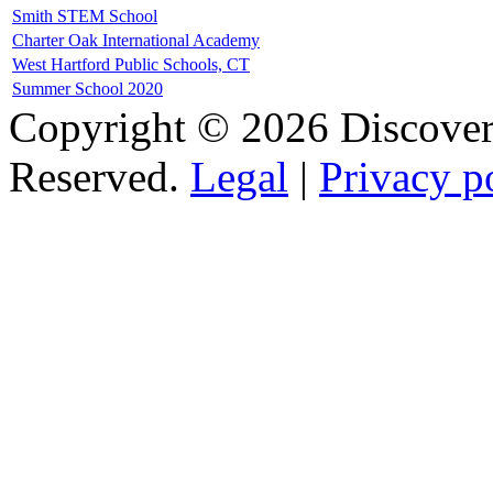
Smith STEM School
Charter Oak International Academy
West Hartford Public Schools, CT
Summer School 2020
Copyright © 2026 Discovery
Reserved.
Legal
|
Privacy p