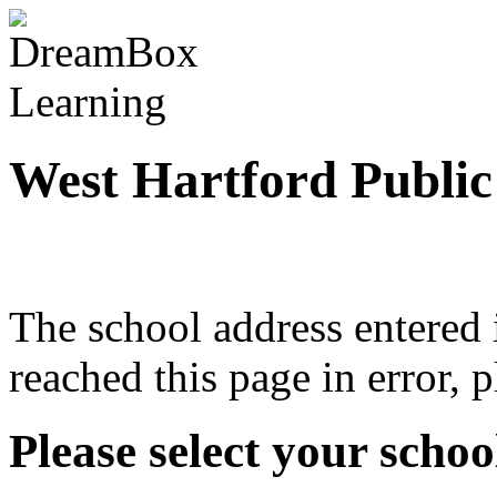
West Hartford Public
The school address entered i
reached this page in error, 
Please select your school