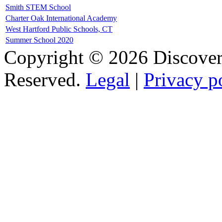
Smith STEM School
Charter Oak International Academy
West Hartford Public Schools, CT
Summer School 2020
Copyright © 2026 Discovery
Reserved.
Legal
|
Privacy p