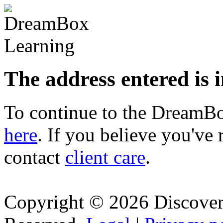
The address entered is 
To continue to the Dream
here
. If you believe you've 
contact
client care
.
Copyright © 2026 Discovery