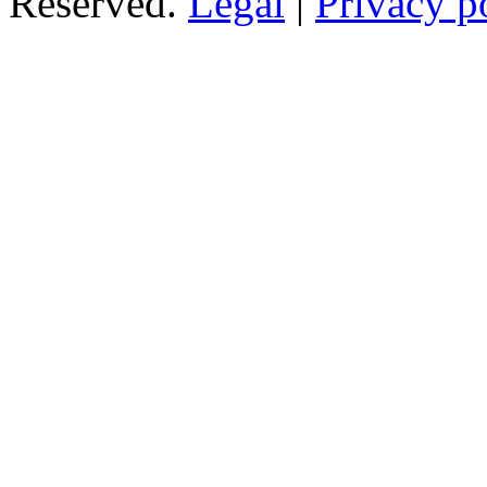
Reserved.
Legal
|
Privacy p