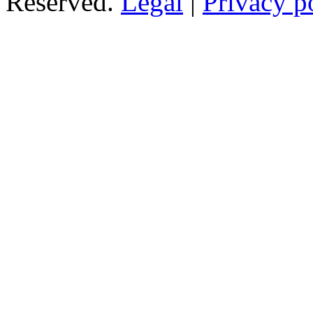
Reserved.
Legal
|
Privacy p