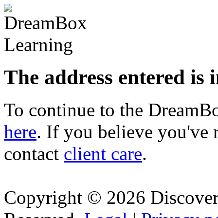
The address entered is 
To continue to the Dream
here
. If you believe you've 
contact
client care
.
Copyright © 2026 Discovery