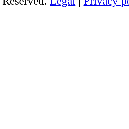
Reserved.
Legal
|
Privacy p