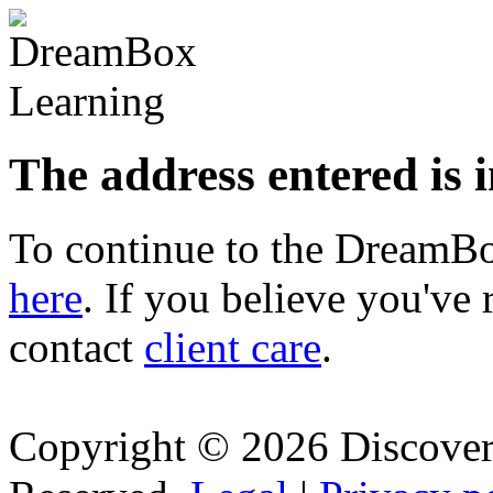
The address entered is 
To continue to the Dream
here
. If you believe you've 
contact
client care
.
Copyright © 2026 Discovery