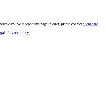
 believe you've reached this page in error, please contact
client care
.
gal
|
Privacy policy