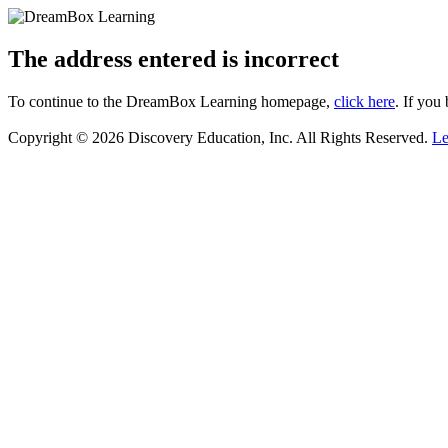
The address entered is incorrect
To continue to the DreamBox Learning homepage,
click here
. If you
Copyright © 2026 Discovery Education, Inc. All Rights Reserved.
Le