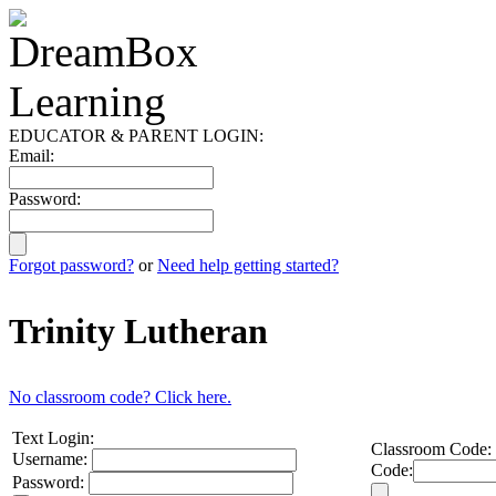
EDUCATOR & PARENT LOGIN:
Email:
Password:
Forgot password?
or
Need help getting started?
Trinity Lutheran
No classroom code? Click here.
Text Login:
Classroom Code:
Username:
Code:
Password: