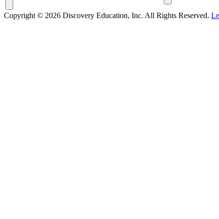
Copyright © 2026 Discovery Education, Inc. All Rights Reserved.
Le