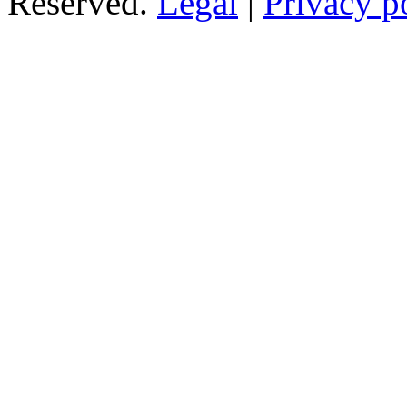
Reserved.
Legal
|
Privacy p