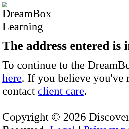
The address entered is 
To continue to the Dream
here
. If you believe you've 
contact
client care
.
Copyright © 2026 Discovery