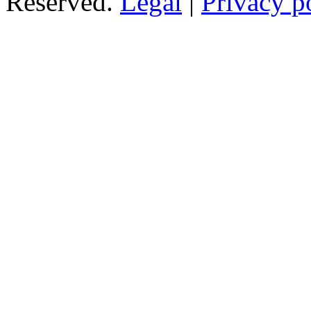
Reserved.
Legal
|
Privacy p