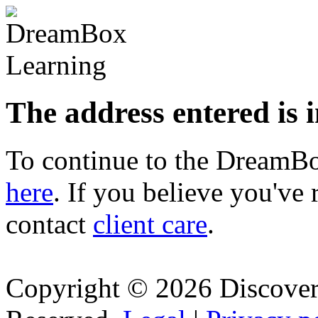
The address entered is 
To continue to the Dream
here
. If you believe you've 
contact
client care
.
Copyright © 2026 Discovery