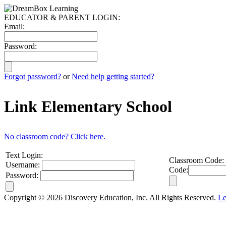
EDUCATOR & PARENT LOGIN:
Email:
Password:
Forgot password?
or
Need help getting started?
Link Elementary School
No classroom code? Click here.
Text Login:
Classroom Code:
Username:
Code:
Password:
Copyright © 2026 Discovery Education, Inc. All Rights Reserved.
Le