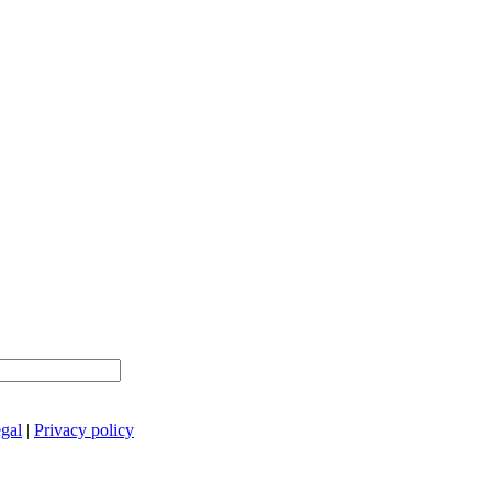
gal
|
Privacy policy