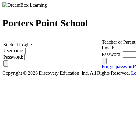
Porters Point School
Teacher or Parent
Student Login:
Email:
Username:
Password:
Password:
Forgot password?
Copyright © 2026 Discovery Education, Inc. All Rights Reserved.
Le